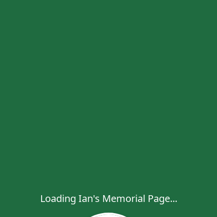
Loading Ian's Memorial Page...