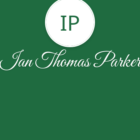
IP
Ian Thomas Parke