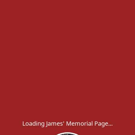
Loading James' Memorial Page...