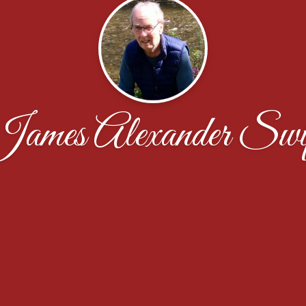
ames Alexander Swi