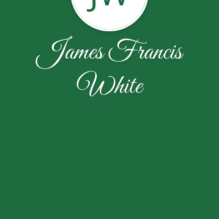
James Francis
White