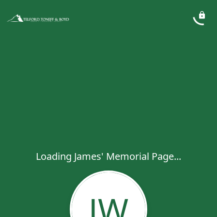
Loading James' Memorial Page...
JW