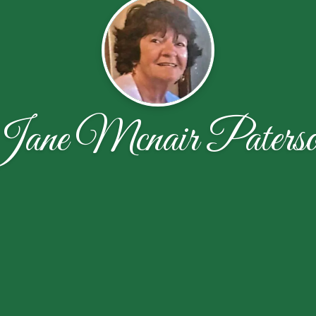
ane Mcnair Paters