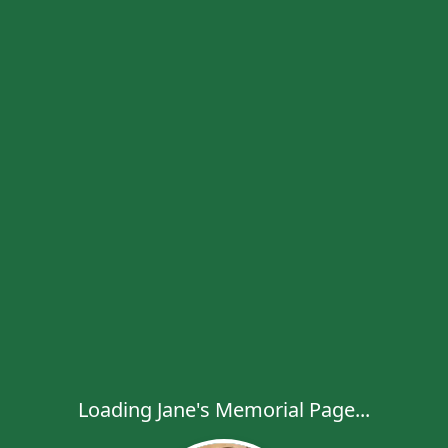
Loading Jane's Memorial Page...