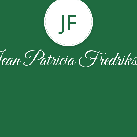
JF
an Patricia Fredriks