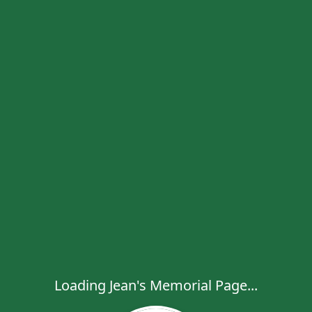
Loading Jean's Memorial Page...