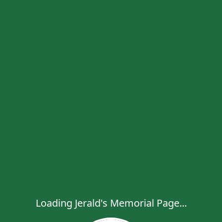
Loading Jerald's Memorial Page...