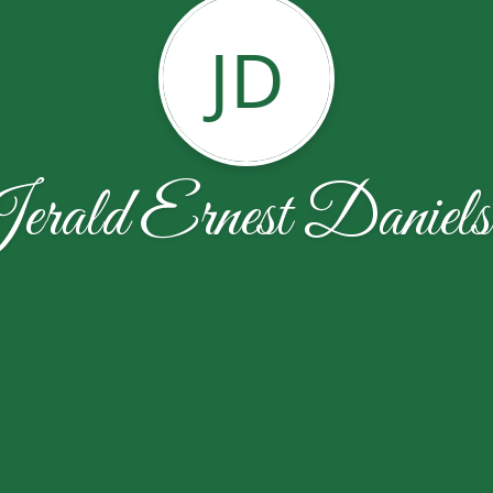
JD
erald Ernest Daniels