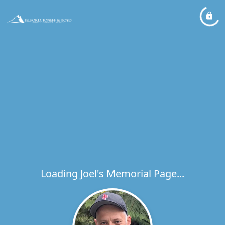
Loading Joel's Memorial Page...