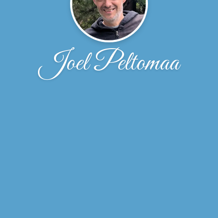
Joel Peltomaa