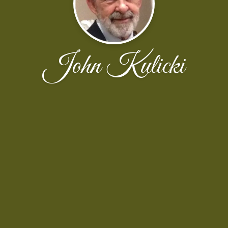
John Kulicki