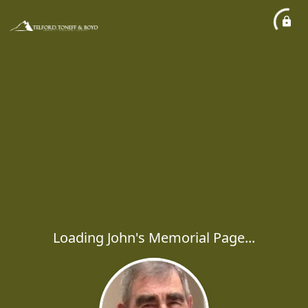
Loading John's Memorial Page...