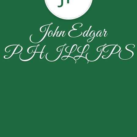
John Edgar
PHILLIPS