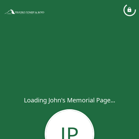
Loading John's Memorial Page...
JP