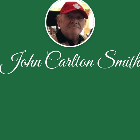
John Carlton Smith