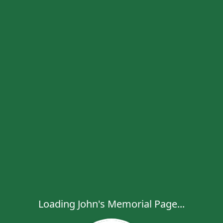
Loading John's Memorial Page...