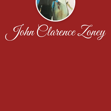
John Clarence Zoney