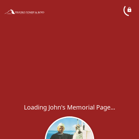
Loading John's Memorial Page...