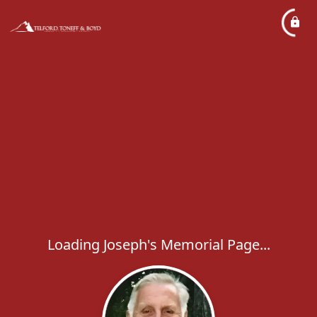
Loading Joseph's Memorial Page...