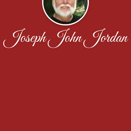
Joseph John Jordan