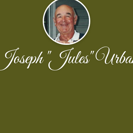
Joseph "Jules" Urba