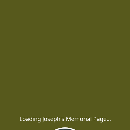
Loading Joseph's Memorial Page...