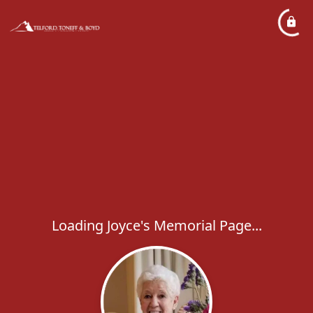
Loading Joyce's Memorial Page...