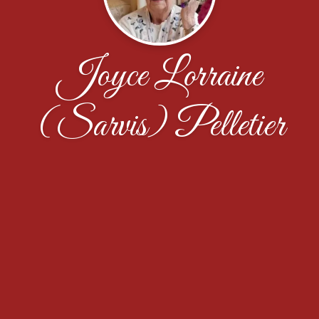
Joyce Lorraine
(Sarvis) Pelletier