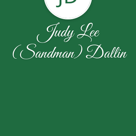
Judy Lee
(Sandman) Dallin