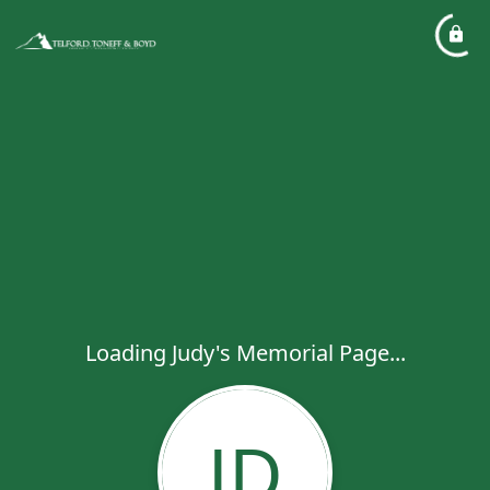
Loading Judy's Memorial Page...
JD