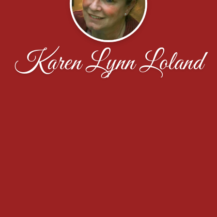
Karen Lynn Loland