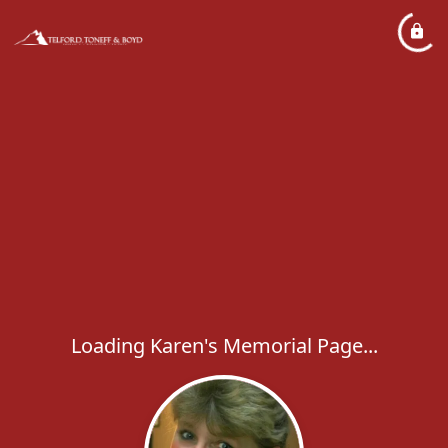
Loading Karen's Memorial Page...