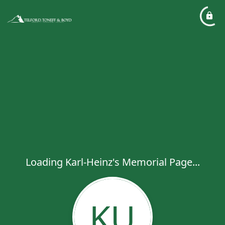
Loading Karl-Heinz's Memorial Page...
KU