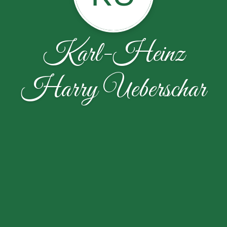
Karl-Heinz
Harry Ueberschar