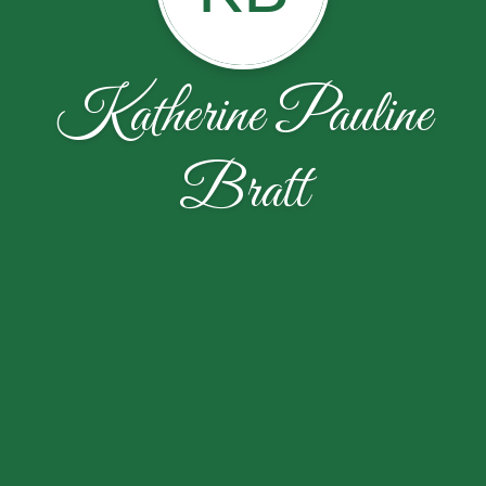
Katherine Pauline
Bratt