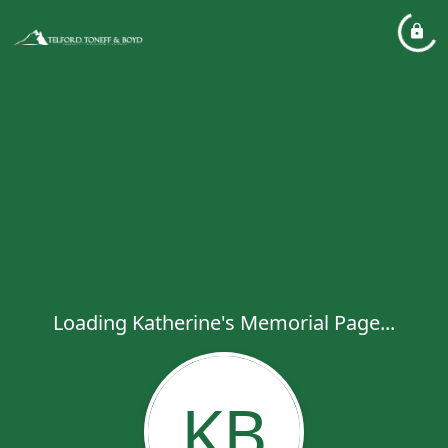
Loading Katherine's Memorial Page...
KB