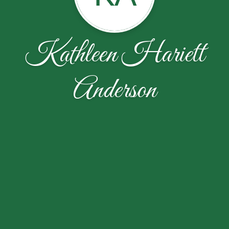
Kathleen Hariett
Anderson