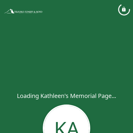
Loading Kathleen's Memorial Page...
KA