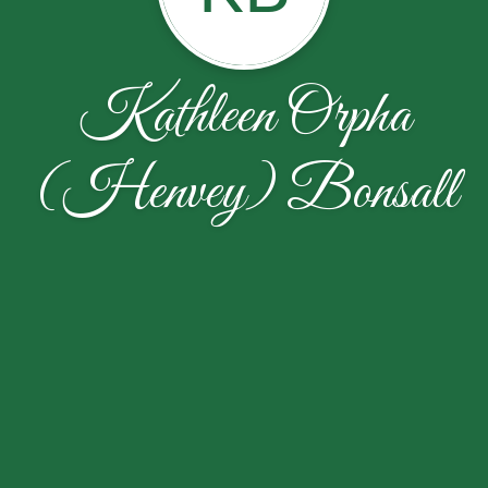
Kathleen Orpha
(Henvey) Bonsall