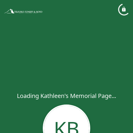
Loading Kathleen's Memorial Page...
KB