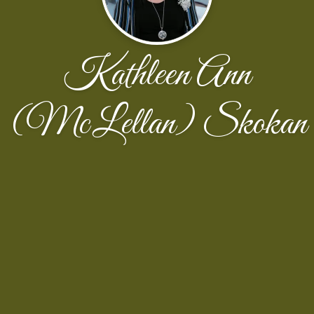
Kathleen Ann
(McLellan) Skokan