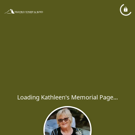
Loading Kathleen's Memorial Page...