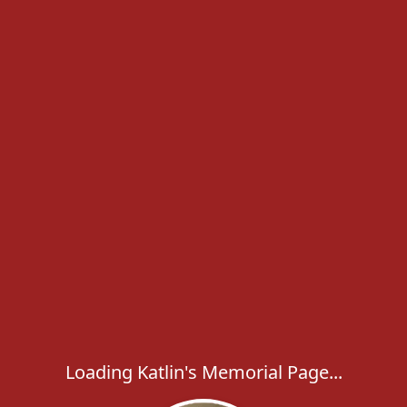
Loading Katlin's Memorial Page...