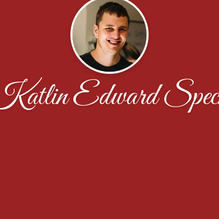
Katlin Edward Spec