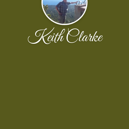
Keith Clarke