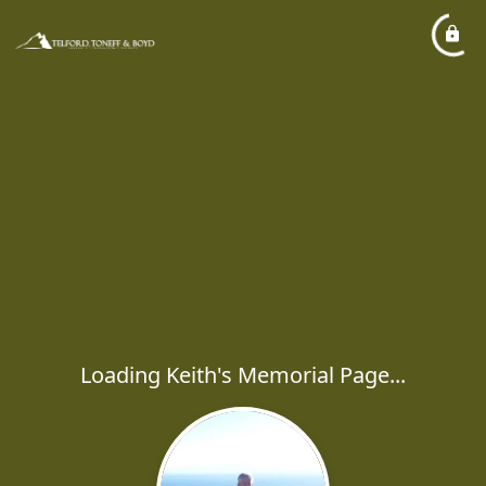
Loading Keith's Memorial Page...