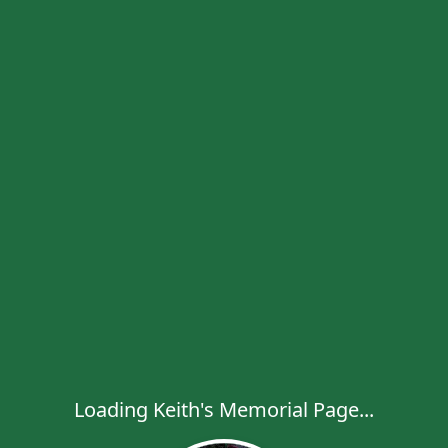
Loading Keith's Memorial Page...