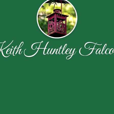
ith Huntley Falco