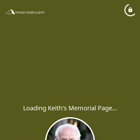
Loading Keith's Memorial Page...