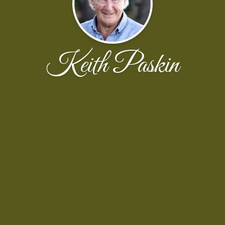
Keith Paskin