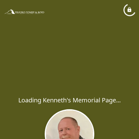
Loading Kenneth's Memorial Page...