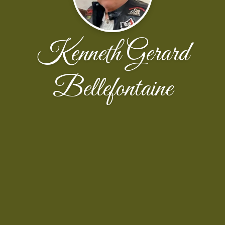
Kenneth Gerard
Bellefontaine