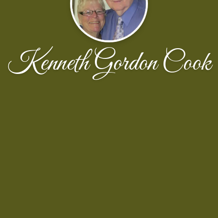
Kenneth Gordon Cook