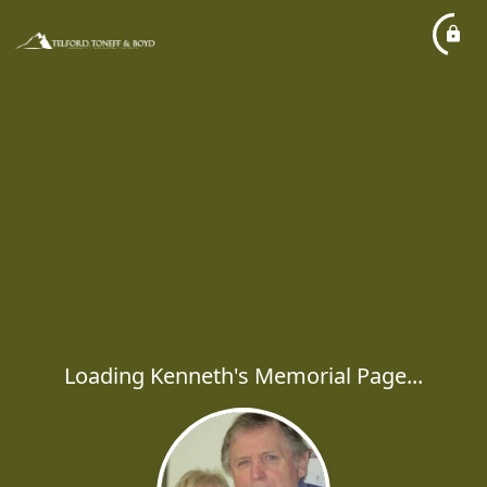
Loading Kenneth's Memorial Page...