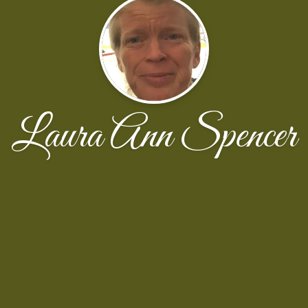
Laura Ann Spencer