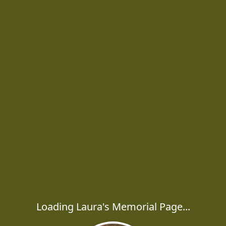
Loading Laura's Memorial Page...