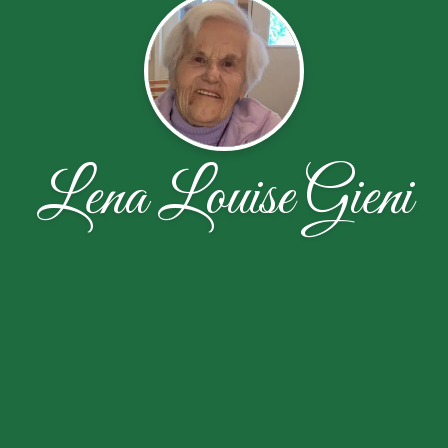
Lena Louise Gieni