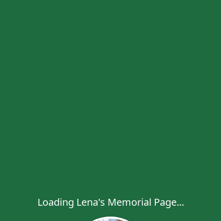
Loading Lena's Memorial Page...