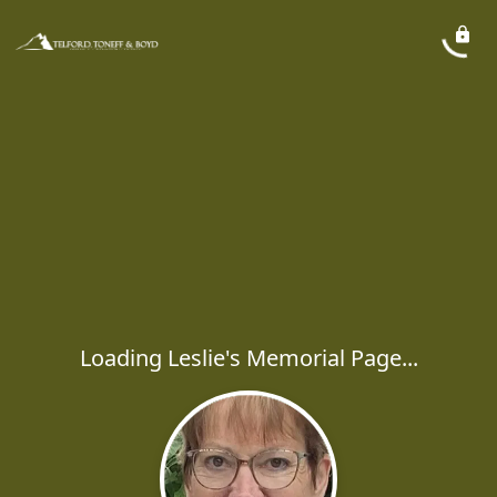
Loading Leslie's Memorial Page...