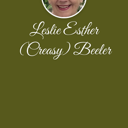
Leslie Esther
(Creasy) Beeler