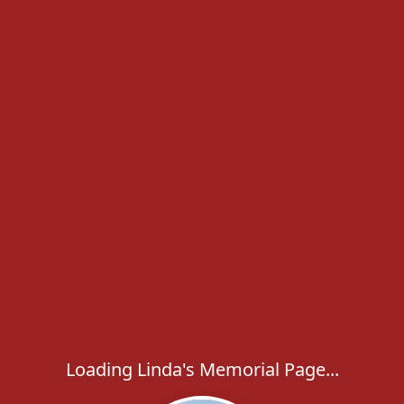
Loading Linda's Memorial Page...