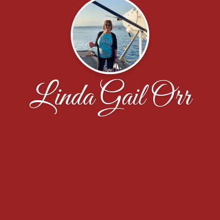
Linda Gail Orr