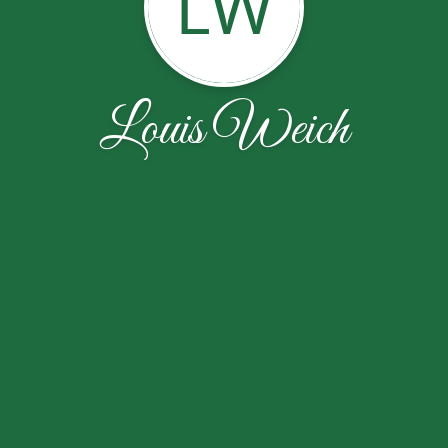
LW
Louis Weich