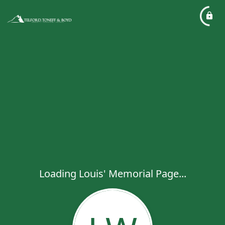
Loading Louis' Memorial Page...