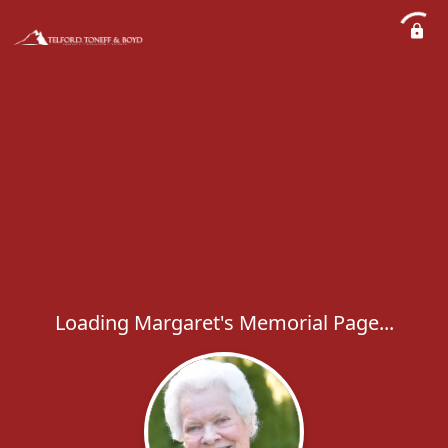
Loading Margaret's Memorial Page...