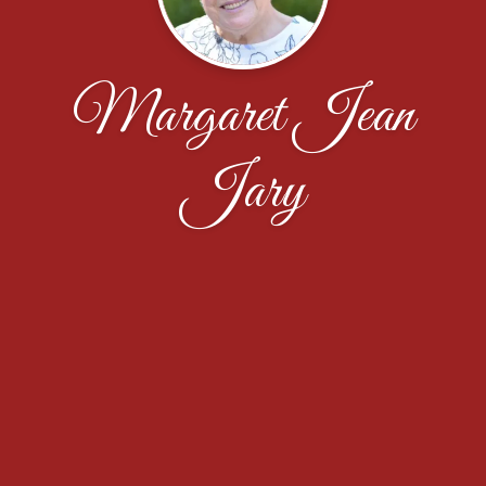
Margaret Jean
Jary