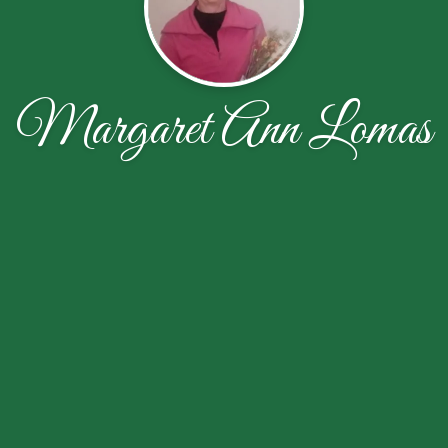
Margaret Ann Lomas