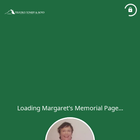
Loading Margaret's Memorial Page...