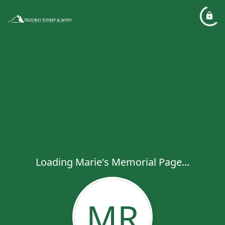
Loading Marie's Memorial Page...
MR