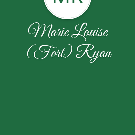
Marie Louise
(Fort) Ryan