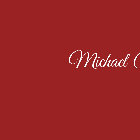
Michael 