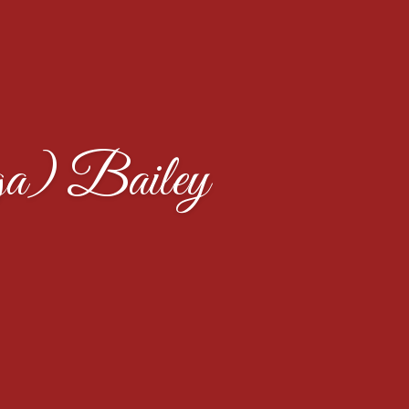
a) Bailey