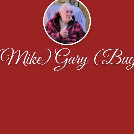
(Mike) Gary (Bug