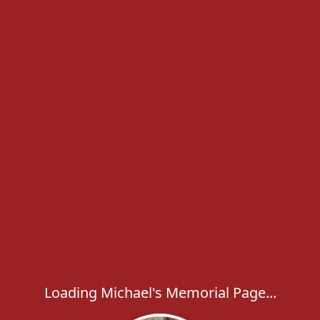
Loading Michael's Memorial Page...