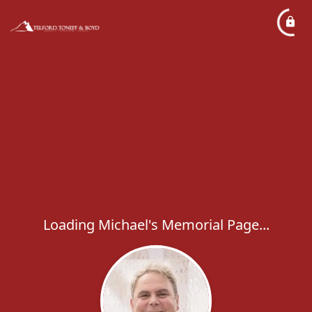
Loading Michael's Memorial Page...