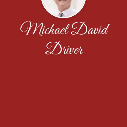
Michael David
Driver