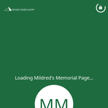
Loading Mildred's Memorial Page...
MM