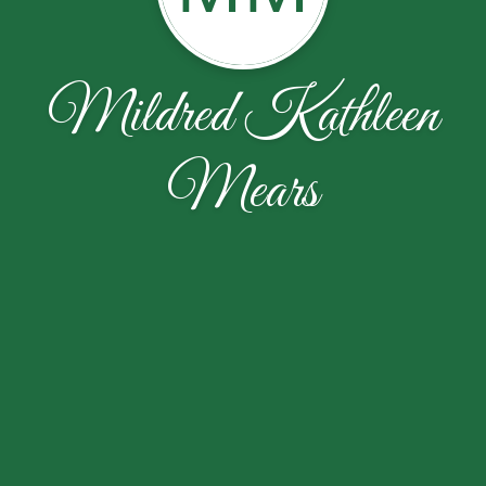
Mildred Kathleen
Mears