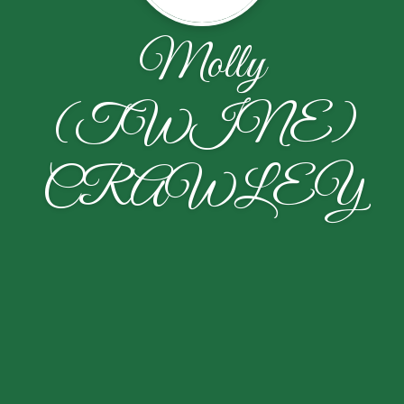
Molly
(TWINE)
CRAWLEY