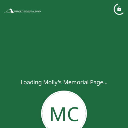
Loading Molly's Memorial Page...
MC