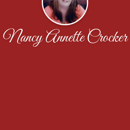
Nancy Annette Crocker