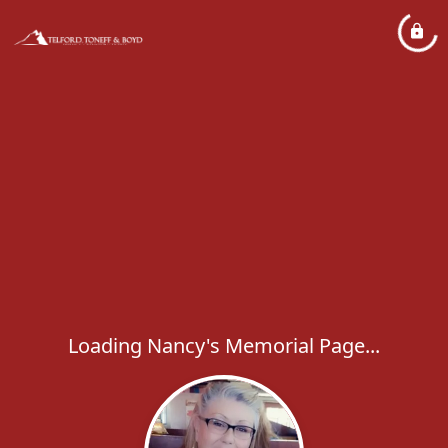
Loading Nancy's Memorial Page...