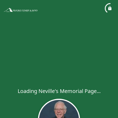
Loading Neville's Memorial Page...