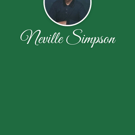
Neville Simpson