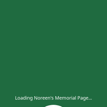
Loading Noreen's Memorial Page...