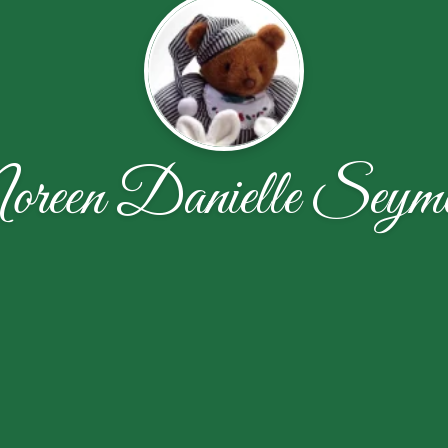
reen Danielle Seym