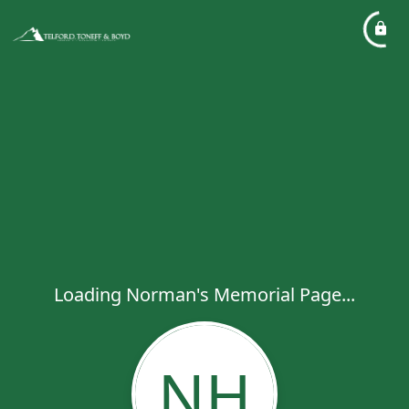
Loading Norman's Memorial Page...
NH