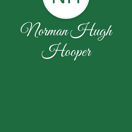
Norman Hugh
Hooper