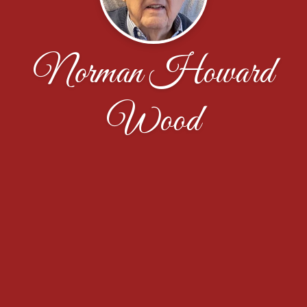
Norman Howard
Wood