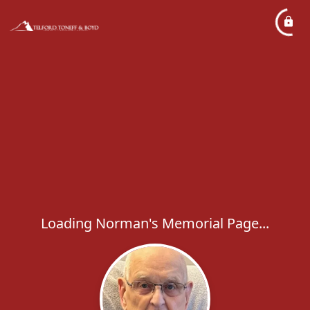
Loading Norman's Memorial Page...