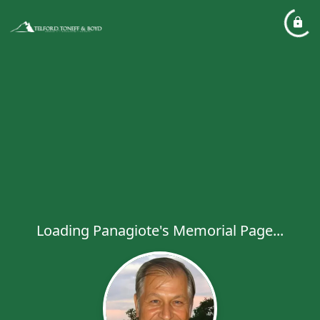
Loading Panagiote's Memorial Page...