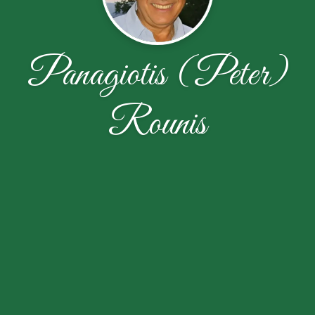
Panagiotis (Peter)
Rounis