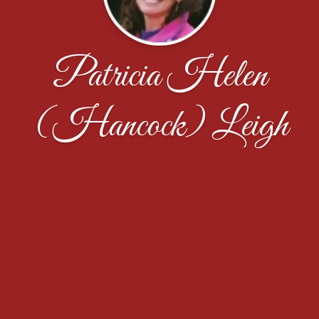
Patricia Helen
(Hancock) Leigh