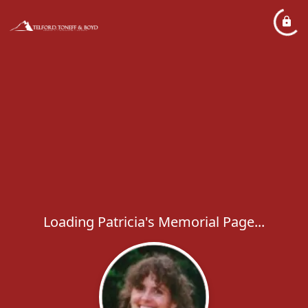
Loading Patricia's Memorial Page...