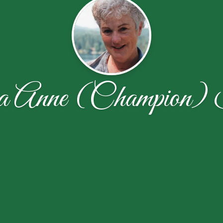
ia Anne (Champion)