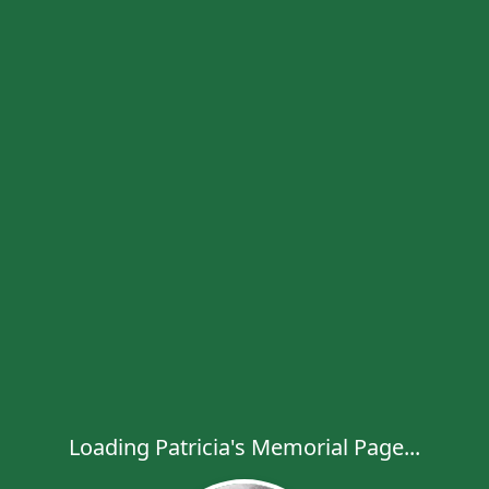
Loading Patricia's Memorial Page...