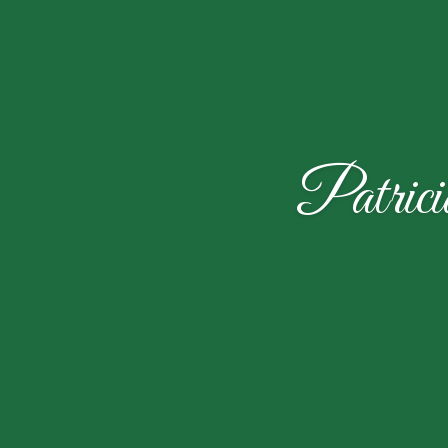
Patric