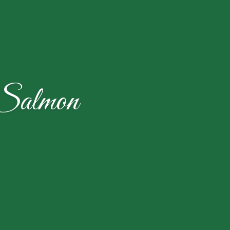
 Salmon