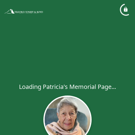
Loading Patricia's Memorial Page...