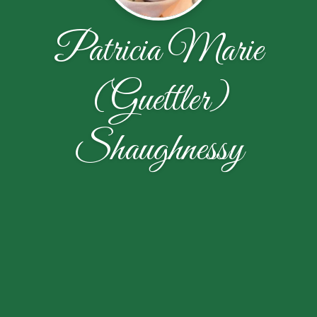
Patricia Marie
(Guettler)
Shaughnessy