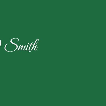
) Smith