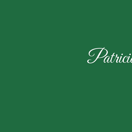
Patric