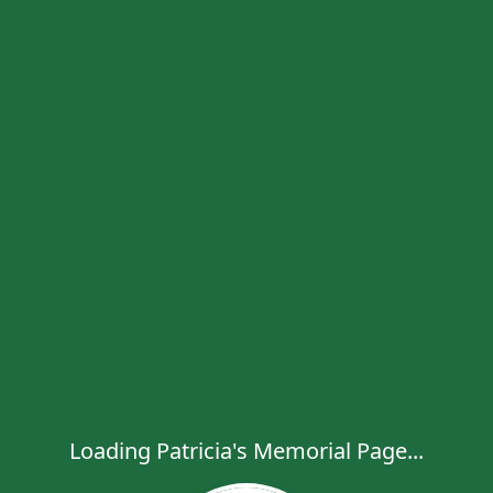
Loading Patricia's Memorial Page...