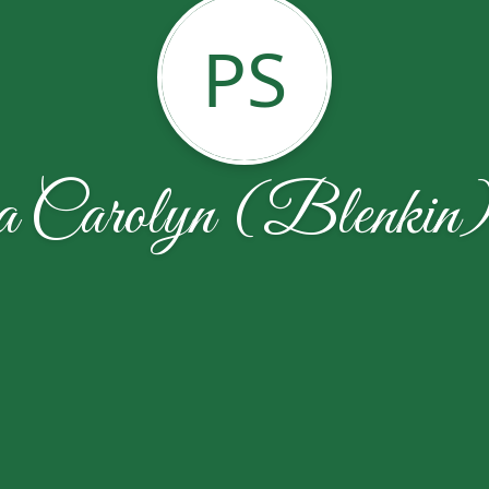
PS
ia Carolyn (Blenkin