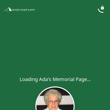
Loading Ada's Memorial Page...