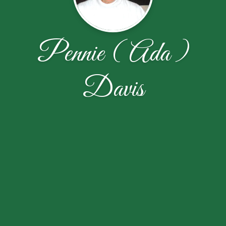
Pennie ( Ada )
Davis